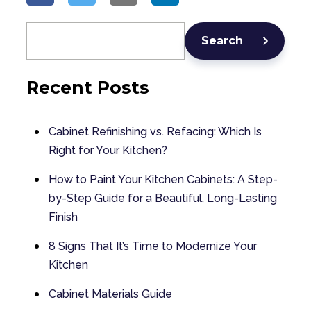
Search
Recent Posts
Cabinet Refinishing vs. Refacing: Which Is
Right for Your Kitchen?
How to Paint Your Kitchen Cabinets: A Step-
by-Step Guide for a Beautiful, Long-Lasting
Finish
8 Signs That It’s Time to Modernize Your
Kitchen
Cabinet Materials Guide