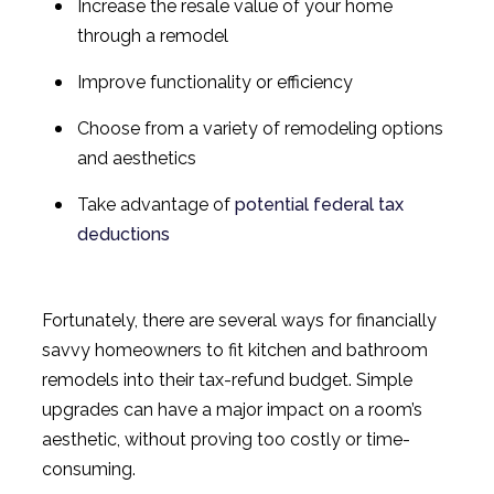
Increase the resale value of your home
through a remodel
Improve functionality or efficiency
Choose from a variety of remodeling options
and aesthetics
Take advantage of
potential federal tax
deductions
Fortunately, there are several ways for financially
savvy homeowners to fit kitchen and bathroom
remodels into their tax-refund budget. Simple
upgrades can have a major impact on a room’s
aesthetic, without proving too costly or time-
consuming.