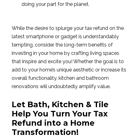
doing your part for the planet.
While the desire to splurge your tax refund on the
latest smartphone or gadget is understandably
tempting, consider the long-term benefits of
investing in your home by crafting living spaces
that inspire and excite you! Whether the goal is to
add to your home’s unique aesthetic or increase its
overall functionality, kitchen and bathroom
renovations will undoubtedly amplify value.
Let Bath, Kitchen & Tile
Help You Turn Your Tax
Refund into a Home
Transformation!