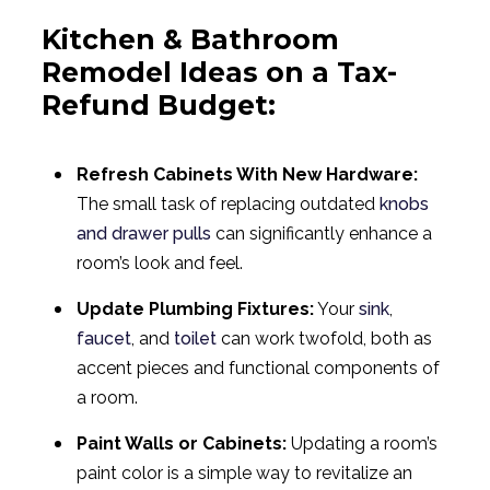
Kitchen & Bathroom
Remodel Ideas on a Tax-
Refund Budget:
Refresh Cabinets With New Hardware:
The small task of replacing outdated
knobs
and drawer pulls
can significantly enhance a
room’s look and feel.
Update Plumbing Fixtures:
Your
sink
,
faucet
, and
toilet
can work twofold, both as
accent pieces and functional components of
a room.
Paint Walls or Cabinets:
Updating a room’s
paint color is a simple way to revitalize an