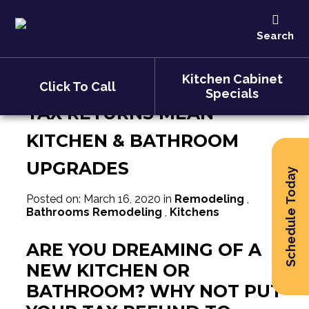
Tax Returns Mean Kitchen &
Search
Bathroom Upgrades
Kitchen Cabinet
Click To Call
Specials
TAX RETURNS MEAN
KITCHEN & BATHROOM
UPGRADES
Schedule Today
Posted on: March 16, 2020 in
Remodeling
,
Bathrooms Remodeling
,
Kitchens
ARE YOU DREAMING OF A
NEW KITCHEN OR
BATHROOM? WHY NOT PUT