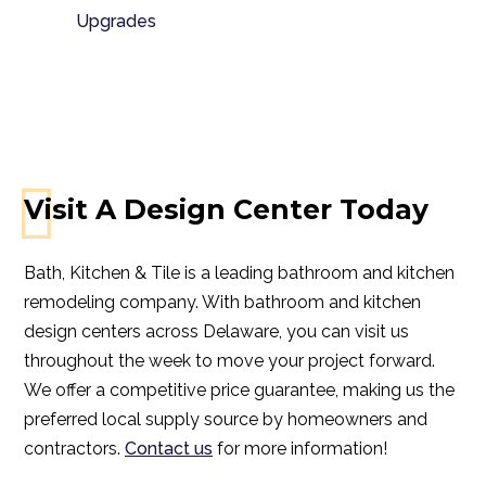
Upgrades
Visit A Design Center Today
Bath, Kitchen & Tile is a leading bathroom and kitchen
remodeling company. With bathroom and kitchen
design centers across Delaware, you can visit us
throughout the week to move your project forward.
We offer a competitive price guarantee, making us the
preferred local supply source by homeowners and
contractors.
Contact us
for more information!