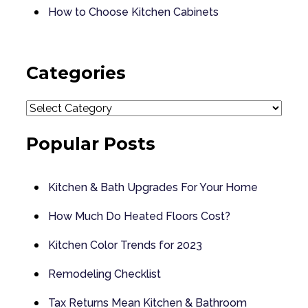
How to Choose Kitchen Cabinets
Categories
Categories
Popular Posts
Kitchen & Bath Upgrades For Your Home
How Much Do Heated Floors Cost?
Kitchen Color Trends for 2023
Remodeling Checklist
Tax Returns Mean Kitchen & Bathroom