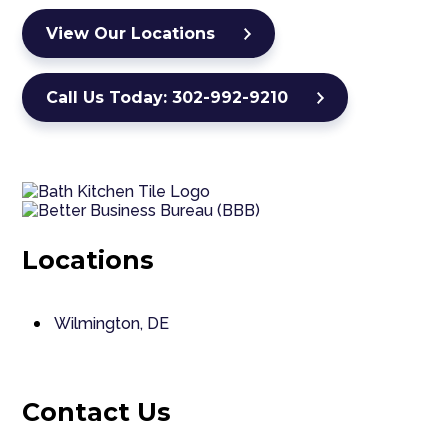
View Our Locations
Call Us Today: 302-992-9210
Locations
Wilmington, DE
Contact Us