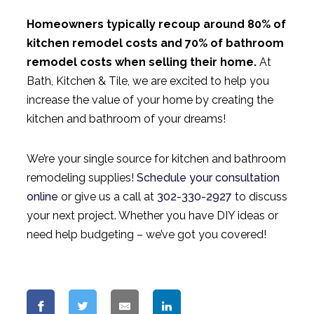
Homeowners typically recoup around 80% of
kitchen remodel costs and 70% of bathroom
remodel costs when selling their home.
At
Bath, Kitchen & Tile, we are excited to help you
increase the value of your home by creating the
kitchen and bathroom of your dreams!
We’re your single source for kitchen and bathroom
remodeling supplies!
Schedule your consultation
online
or give us a call at
302-330-2927
to discuss
your next project. Whether you have DIY ideas or
need help budgeting – we’ve got you covered!