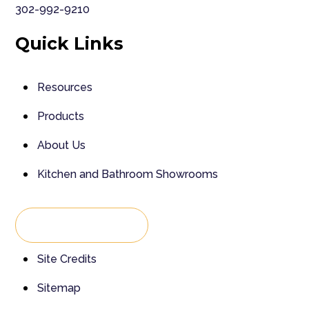
302-992-9210
Quick Links
Resources
Products
About Us
Kitchen and Bathroom Showrooms
Back To Top
Site Credits
Sitemap