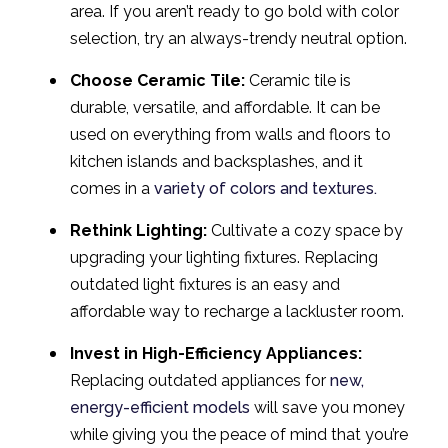
area. If you aren’t ready to go bold with color
selection, try an always-trendy neutral option.
Choose Ceramic Tile:
Ceramic tile is
durable, versatile, and affordable. It can be
used on everything from walls and floors to
kitchen islands and backsplashes, and it
comes in a
variety of colors and textures.
Rethink Lighting:
Cultivate a cozy space by
upgrading your lighting fixtures. Replacing
outdated light fixtures is an easy and
affordable way to recharge a lackluster room.
Invest in High-Efficiency Appliances:
Replacing outdated appliances for
new,
energy-efficient models
will save you money
while giving you the peace of mind that you’re