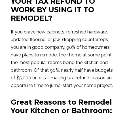
YOUR TAX REFUND TO
WORK BY USING IT TO
REMODEL?
If you crave new cabinets, refreshed hardware,
updated flooring, or jaw-dropping countertops,
you are in good company. 90% of homeowners
have plans to remodel their home at some point,
the most popular rooms being the kitchen and
bathroom. Of that 90%, nearly half have budgets
of $5,000 or less – making tax-refund season an
opportune time to jump-start your home project.
Great Reasons to Remodel
Your Kitchen or Bathroom: