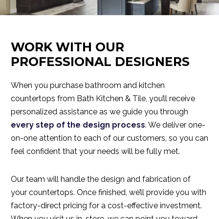
WORK WITH OUR
PROFESSIONAL DESIGNERS
When you purchase bathroom and kitchen
countertops from Bath Kitchen & Tile, you’ll receive
personalized assistance as we guide you through
every step of the design process
. We deliver one-
on-one attention to each of our customers, so you can
feel confident that your needs will be fully met.
Our team will handle the design and fabrication of
your countertops. Once finished, we’ll provide you with
factory-direct pricing for a cost-effective investment.
When you visit us in-store, we can point you toward