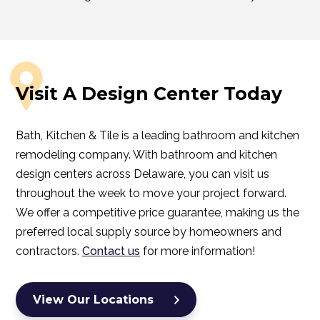
Visit A Design Center Today
Bath, Kitchen & Tile is a leading bathroom and kitchen
remodeling company. With bathroom and kitchen
design centers across Delaware, you can visit us
throughout the week to move your project forward.
We offer a competitive price guarantee, making us the
preferred local supply source by homeowners and
contractors.
Contact us
for more information!
View Our Locations