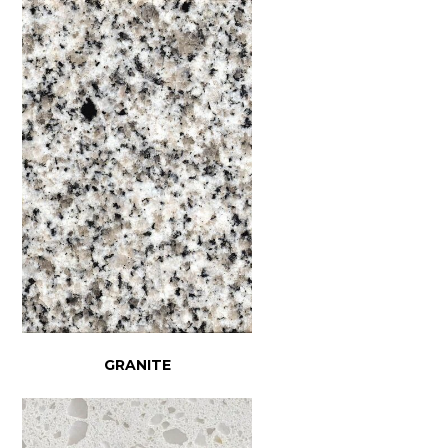
GRANITE