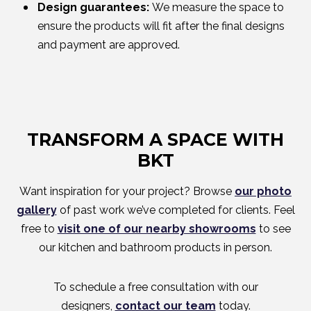
Design guarantees:
We measure the space to
ensure the products will fit after the final designs
and payment are approved.
TRANSFORM A SPACE WITH
BKT
Want inspiration for your project? Browse
our photo
gallery
of past work we’ve completed for clients. Feel
free to
visit one of our nearby showrooms
to see
our kitchen and bathroom products in person.
To schedule a free consultation with our
designers,
contact our team
today.