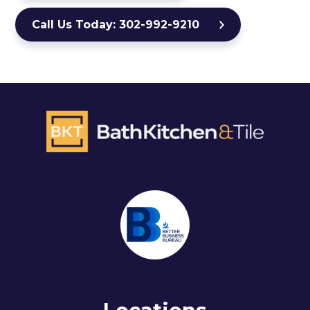
Call Us Today: 302-992-9210