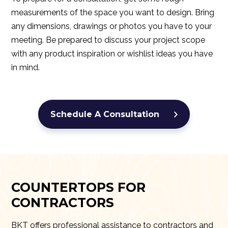
measurements of the space you want to design. Bring
any dimensions, drawings or photos you have to your
meeting. Be prepared to discuss your project scope
with any product inspiration or wishlist ideas you have
in mind.
Schedule A Consultation
COUNTERTOPS FOR
CONTRACTORS
BKT offers professional assistance to contractors and