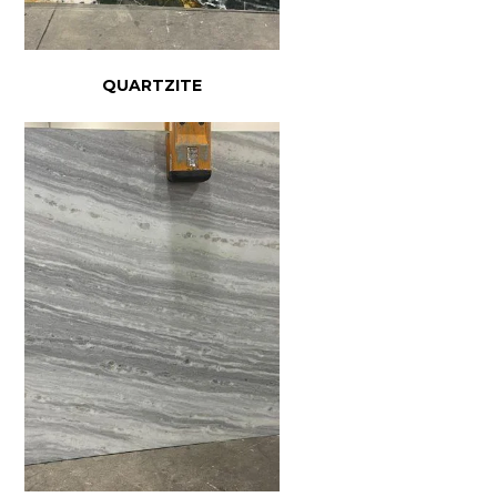
QUARTZITE