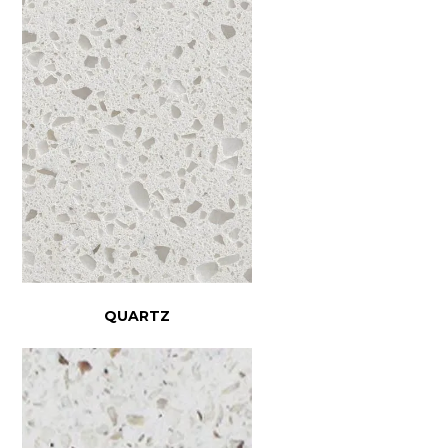
QUARTZ