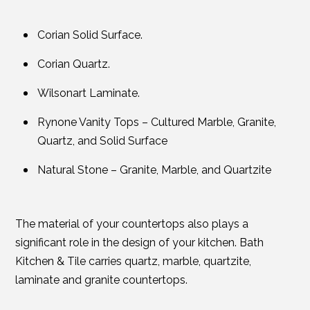
Corian Solid Surface.
Corian Quartz.
Wilsonart Laminate.
Rynone Vanity Tops – Cultured Marble, Granite,
Quartz, and Solid Surface
Natural Stone – Granite, Marble, and Quartzite
The material of your countertops also plays a
significant role in the design of your kitchen. Bath
Kitchen & Tile carries quartz, marble, quartzite,
laminate and granite countertops.