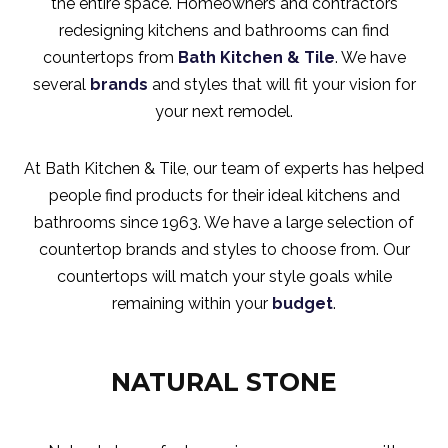
the entire space. Homeowners and contractors
redesigning kitchens and bathrooms can find
countertops from
Bath Kitchen & Tile
. We have
several
brands
and styles that will fit your vision for
your next remodel.
At Bath Kitchen & Tile, our team of experts has helped
people find products for their ideal kitchens and
bathrooms since 1963. We have a large selection of
countertop brands and styles to choose from. Our
countertops will match your style goals while
remaining within your
budget
.
NATURAL STONE