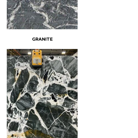
GRANITE