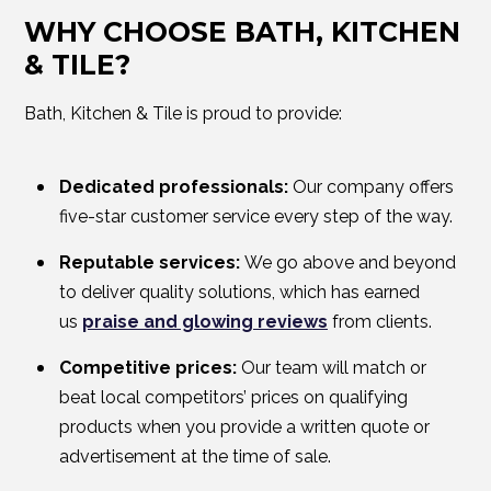
WHY CHOOSE BATH, KITCHEN
& TILE?
Bath, Kitchen & Tile is proud to provide:
Dedicated professionals:
Our company offers
five-star customer service every step of the way.
Reputable services:
We go above and beyond
to deliver quality solutions, which has earned
us
praise and glowing reviews
from clients.
Competitive prices:
Our team will match or
beat local competitors’ prices on qualifying
products when you provide a written quote or
advertisement at the time of sale.