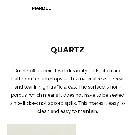
MARBLE
QUARTZ
Quartz offers next-level durability for kitchen and
bathroom countertops — this material resists wear
and tear in high-traffic areas. The surface is non-
porous, which means it does not have to be sealed
since it does not absorb spills. This makes it easy to
clean and easy to maintain.