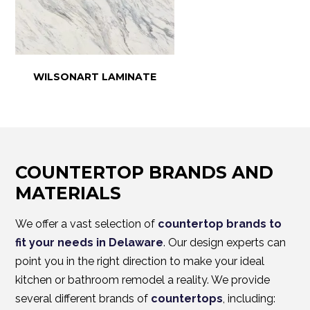
WILSONART LAMINATE
COUNTERTOP BRANDS AND
MATERIALS
We offer a vast selection of
countertop brands to
fit your needs in Delaware
. Our design experts can
point you in the right direction to make your ideal
kitchen or bathroom remodel a reality. We provide
several different brands of
countertops
, including: