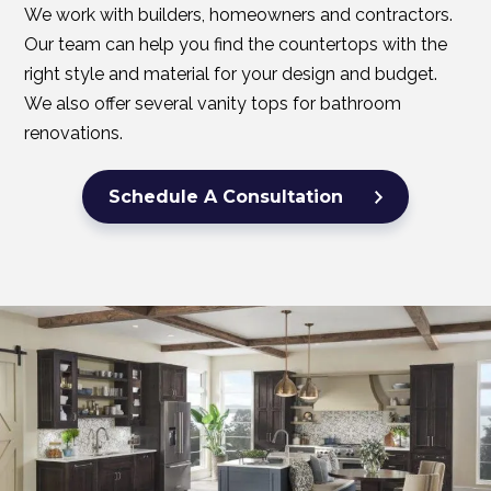
We work with builders, homeowners and contractors.
Our team can help you find the countertops with the
right style and material for your design and budget.
We also offer several vanity tops for bathroom
renovations.
Schedule A Consultation