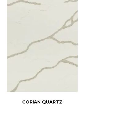
CORIAN QUARTZ