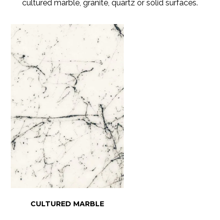
cultured marble, granite, quartz or solid surfaces.
CULTURED MARBLE