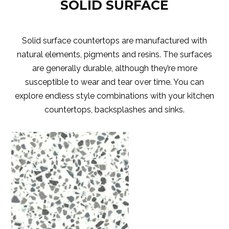
SOLID SURFACE
Solid surface countertops are manufactured with
natural elements, pigments and resins. The surfaces
are generally durable, although they’re more
susceptible to wear and tear over time. You can
explore endless style combinations with your kitchen
countertops, backsplashes and sinks.