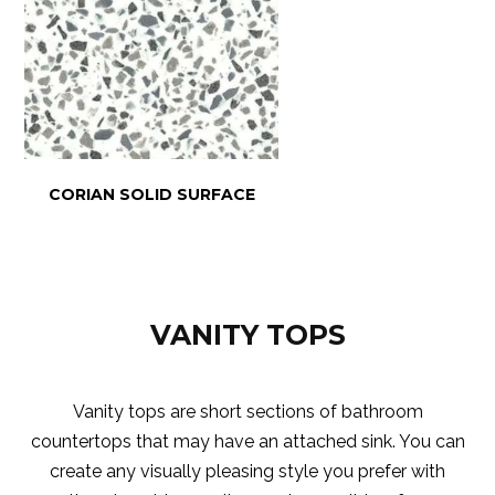
CORIAN SOLID SURFACE
VANITY TOPS
Vanity tops are short sections of bathroom
countertops that may have an attached sink. You can
create any visually pleasing style you prefer with