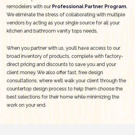
remodelers with our
Professional Partner Program
.
We eliminate the stress of collaborating with multiple
vendors by acting as your single source for all your
kitchen and bathroom vanity tops needs.
When you partner with us, you’ll have access to our
broad inventory of products, complete with factory-
direct pricing and discounts to save you and your
client money. We also offer fast, free design
consultations, where we’ll walk your client through the
countertop design process to help them choose the
best selections for their home while minimizing the
work on your end.