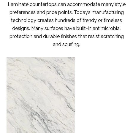
Laminate countertops can accommodate many style
preferences and price points. Today’s manufacturing
technology creates hundreds of trendy or timeless
designs. Many surfaces have built-in antimicrobial
protection and durable finishes that resist scratching
and scuffing.