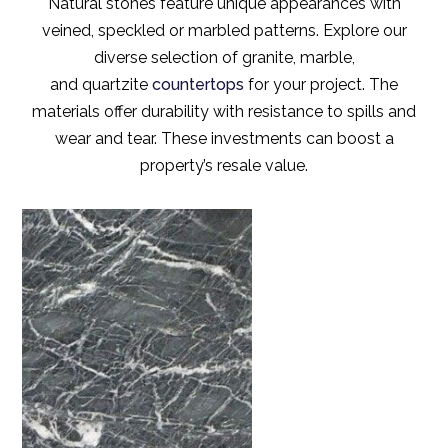
Natural stones feature unique appearances with
veined, speckled or marbled patterns. Explore our
diverse selection of granite, marble,
and quartzite
countertops
for your project. The
materials offer durability with resistance to spills and
wear and tear. These investments can boost a
property’s resale value.