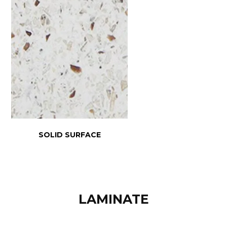
SOLID SURFACE
LAMINATE