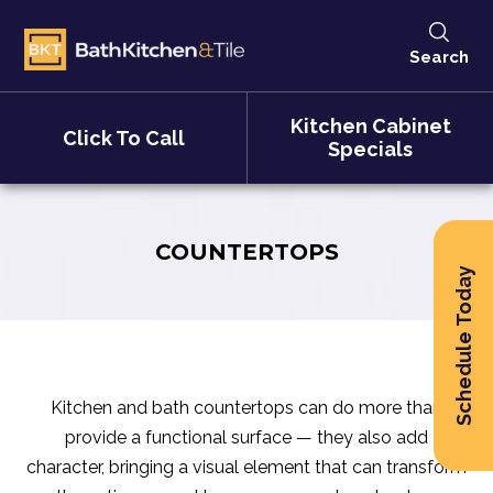
Search
Kitchen Cabinet
Click To Call
Specials
COUNTERTOPS
Schedule Today
Kitchen and bath countertops can do more than
provide a functional surface — they also add
character, bringing a visual element that can transform