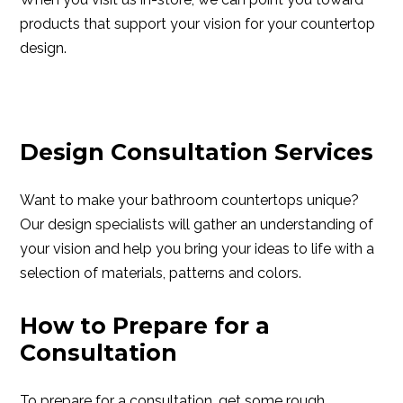
products that support your vision for your countertop
design.
Design Consultation Services
Want to make your bathroom countertops unique?
Our design specialists will gather an understanding of
your vision and help you bring your ideas to life with a
selection of materials, patterns and colors.
How to Prepare for a
Consultation
To prepare for a consultation, get some rough