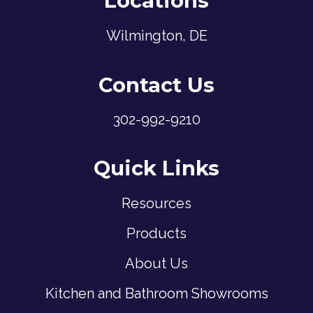
Locations
Wilmington, DE
Contact Us
302-992-9210
Quick Links
Resources
Products
About Us
Kitchen and Bathroom Showrooms