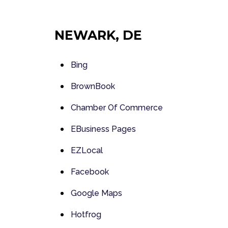
NEWARK, DE
Bing
BrownBook
Chamber Of Commerce
EBusiness Pages
EZLocal
Facebook
Google Maps
Hotfrog