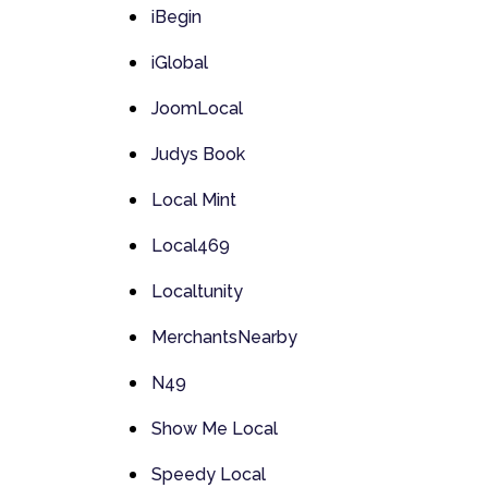
iBegin
iGlobal
JoomLocal
Judys Book
Local Mint
Local469
Localtunity
MerchantsNearby
N49
Show Me Local
Speedy Local