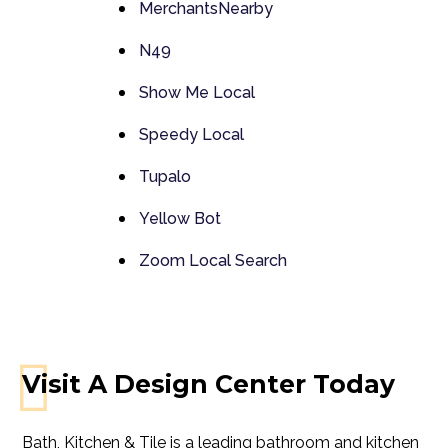
MerchantsNearby
N49
Show Me Local
Speedy Local
Tupalo
Yellow Bot
Zoom Local Search
Visit A Design Center Today
Bath, Kitchen & Tile is a leading bathroom and kitchen