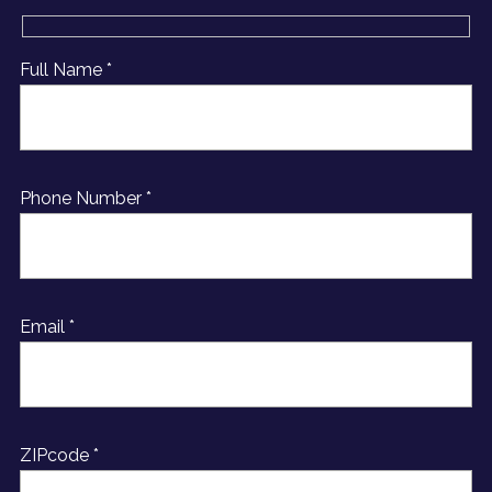
Full Name *
Phone Number *
Email *
ZIPcode *