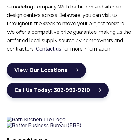
remodeling company. With bathroom and kitchen
design centers across Delaware, you can visit us
throughout the week to move your project forward.
We offer a competitive price guarantee, making us the
preferred local supply source by homeowners and
contractors.
Contact us
for more information!
View Our Locations
Call Us Today: 302-992-9210