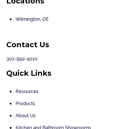
Locations
Wilmington, DE
Contact Us
302-992-9210
Quick Links
Resources
Products
About Us
Kitchen and Bathroom Showrooms