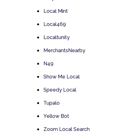
Local Mint
Local469
Localtunity
MerchantsNearby
N49
Show Me Local
Speedy Local
Tupalo
Yellow Bot
Zoom Local Search