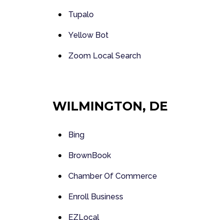
Tupalo
Yellow Bot
Zoom Local Search
WILMINGTON, DE
Bing
BrownBook
Chamber Of Commerce
Enroll Business
EZLocal