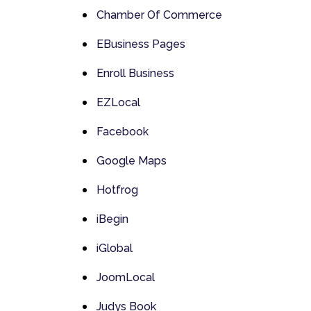
Chamber Of Commerce
EBusiness Pages
Enroll Business
EZLocal
Facebook
Google Maps
Hotfrog
iBegin
iGlobal
JoomLocal
Judys Book