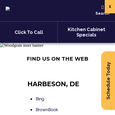
X
Search
Kitchen Cabinet
Click To Call
Specials
FIND US ON THE WEB
Schedule Today
HARBESON, DE
Bing
BrownBook