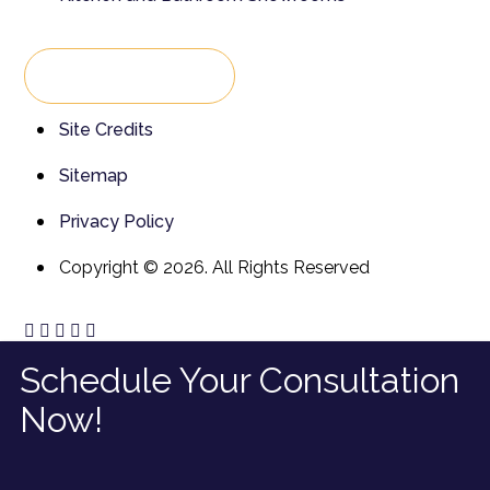
Back To Top
Site Credits
Sitemap
Privacy Policy
Copyright © 2026. All Rights Reserved
Schedule Your Consultation
Now!