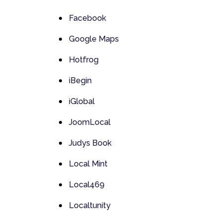
Facebook
Google Maps
Hotfrog
iBegin
iGlobal
JoomLocal
Judys Book
Local Mint
Local469
Localtunity