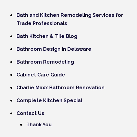
Bath and Kitchen Remodeling Services for
Trade Professionals
Bath Kitchen & Tile Blog
Bathroom Design in Delaware
Bathroom Remodeling
Cabinet Care Guide
Charlie Maxx Bathroom Renovation
Complete Kitchen Special
Contact Us
Thank You