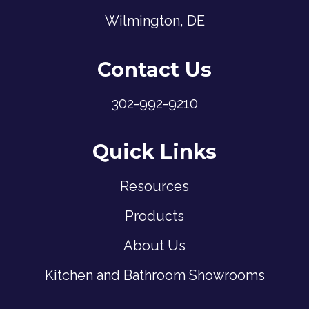
Wilmington, DE
Contact Us
302-992-9210
Quick Links
Resources
Products
About Us
Kitchen and Bathroom Showrooms