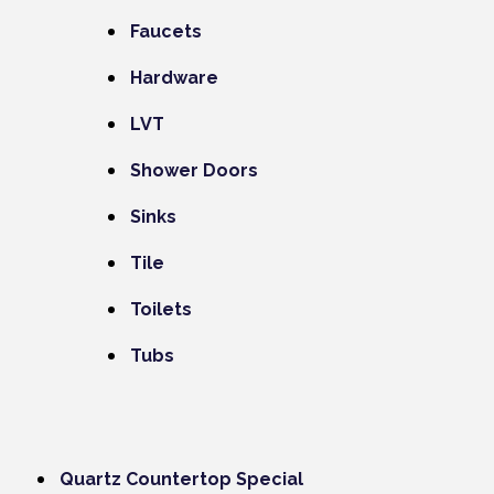
Faucets
Hardware
LVT
Shower Doors
Sinks
Tile
Toilets
Tubs
Quartz Countertop Special