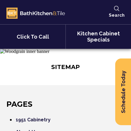
Search
Kitchen Cabinet
Click To Call
Specials
SITEMAP
Schedule Today
PAGES
1951 Cabinetry