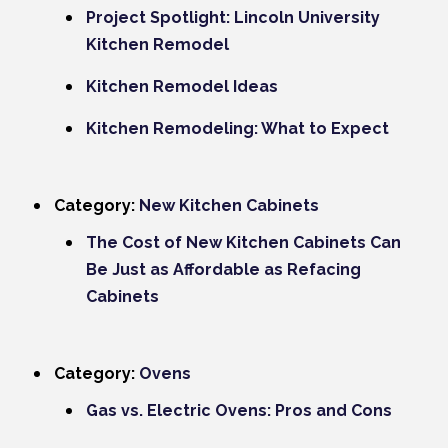
Project Spotlight: Lincoln University
Kitchen Remodel
Kitchen Remodel Ideas
Kitchen Remodeling: What to Expect
Category:
New Kitchen Cabinets
The Cost of New Kitchen Cabinets Can
Be Just as Affordable as Refacing
Cabinets
Category:
Ovens
Gas vs. Electric Ovens: Pros and Cons