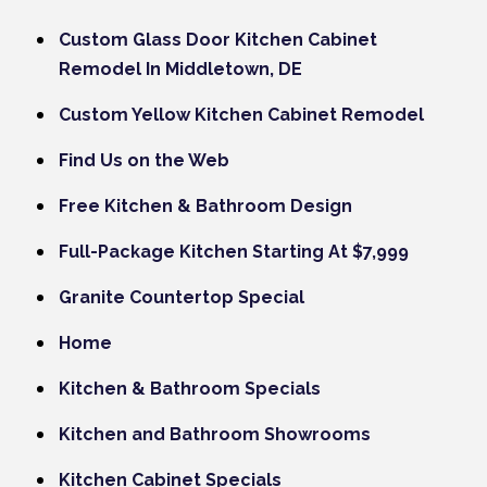
Custom Glass Door Kitchen Cabinet
Remodel In Middletown, DE
Custom Yellow Kitchen Cabinet Remodel
Find Us on the Web
Free Kitchen & Bathroom Design
Full-Package Kitchen Starting At $7,999
Granite Countertop Special
Home
Kitchen & Bathroom Specials
Kitchen and Bathroom Showrooms
Kitchen Cabinet Specials