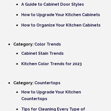
A Guide to Cabinet Door Styles
How to Upgrade Your Kitchen Cabinets
How to Organize Your Kitchen Cabinets
Category:
Color Trends
Cabinet Stain Trends
Kitchen Color Trends for 2023
Category:
Countertops
How to Upgrade Your Kitchen
Countertops
Tips for Cleaning Every Type of