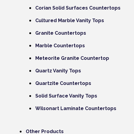
Corian Solid Surfaces Countertops
Cultured Marble Vanity Tops
Granite Countertops
Marble Countertops
Meteorite Granite Countertop
Quartz Vanity Tops
Quartzite Countertops
Solid Surface Vanity Tops
Wilsonart Laminate Countertops
Other Products