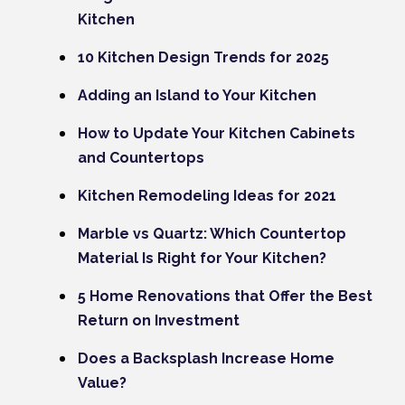
Kitchen
10 Kitchen Design Trends for 2025
Adding an Island to Your Kitchen
How to Update Your Kitchen Cabinets
and Countertops
Kitchen Remodeling Ideas for 2021
Marble vs Quartz: Which Countertop
Material Is Right for Your Kitchen?
5 Home Renovations that Offer the Best
Return on Investment
Does a Backsplash Increase Home
Value?