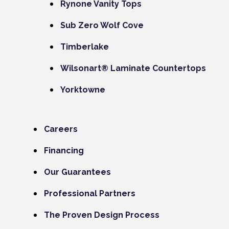
Rynone Vanity Tops
Sub Zero Wolf Cove
Timberlake
Wilsonart® Laminate Countertops
Yorktowne
Careers
Financing
Our Guarantees
Professional Partners
The Proven Design Process