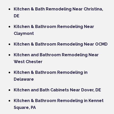
Kitchen & Bath Remodeling Near Christina,
DE
Kitchen & Bathroom Remodeling Near
Claymont
Kitchen & Bathroom Remodeling Near OCMD
Kitchen and Bathroom Remodeling Near
West Chester
Kitchen & Bathroom Remodeling in
Delaware
Kitchen and Bath Cabinets Near Dover, DE
Kitchen & Bathroom Remodeling in Kennet
Square, PA