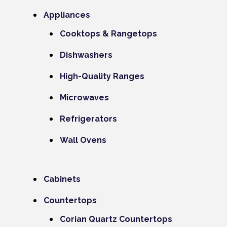
Appliances
Cooktops & Rangetops
Dishwashers
High-Quality Ranges
Microwaves
Refrigerators
Wall Ovens
Cabinets
Countertops
Corian Quartz Countertops