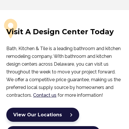
Visit A Design Center Today
Bath, Kitchen & Tile is a leading bathroom and kitchen
remodeling company. With bathroom and kitchen
design centers across Delaware, you can visit us
throughout the week to move your project forward.
We offer a competitive price guarantee, making us the
preferred local supply source by homeowners and
contractors.
Contact us
for more information!
View Our Locations