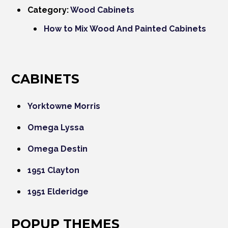
Category:
Wood Cabinets
How to Mix Wood And Painted Cabinets
CABINETS
Yorktowne Morris
Omega Lyssa
Omega Destin
1951 Clayton
1951 Elderidge
POPUP THEMES