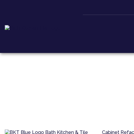
Cabinet Refac