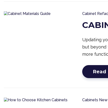
Cabinet Refac
CABI
Updating you
but beyond 
more functio
Read
Cabinets
New 