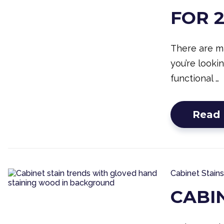
FOR 
There are m
you’re looki
functional …
Read
Cabinet Stains
CABI