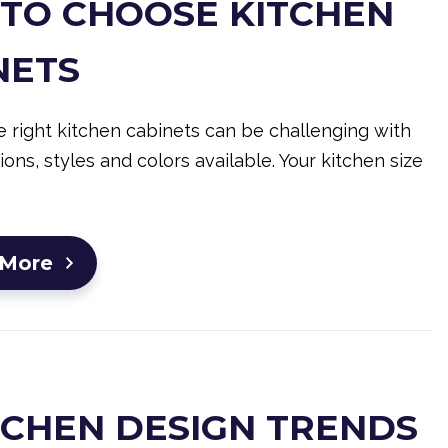
TO CHOOSE KITCHEN
NETS
 right kitchen cabinets can be challenging with
ons, styles and colors available. Your kitchen size
 More
ITCHEN DESIGN TRENDS