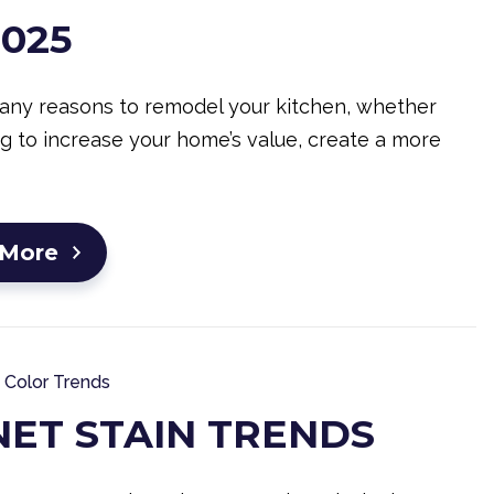
2025
any reasons to remodel your kitchen, whether
ng to increase your home’s value, create a more
 More
Color Trends
NET STAIN TRENDS