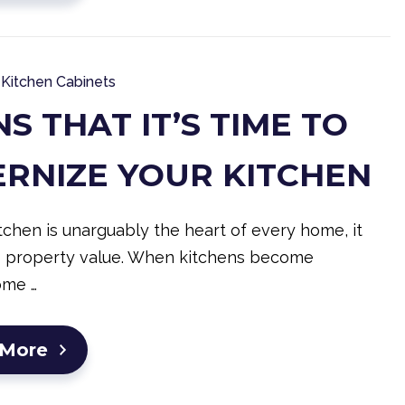
Kitchen Cabinets
NS THAT IT’S TIME TO
RNIZE YOUR KITCHEN
tchen is unarguably the heart of every home, it
s property value. When kitchens become
ome …
 More