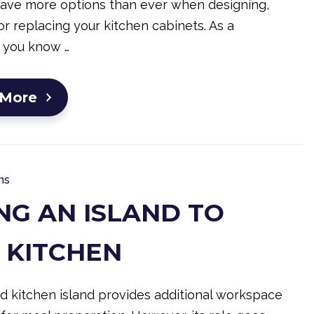
have more options than ever when designing,
r replacing your kitchen cabinets. As a
 you know …
 More
ns
NG AN ISLAND TO
 KITCHEN
d kitchen island provides additional workspace