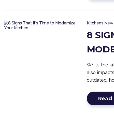
Kitchens
New 
8 SIG
MODE
While the ki
also impact
outdated, h
Read