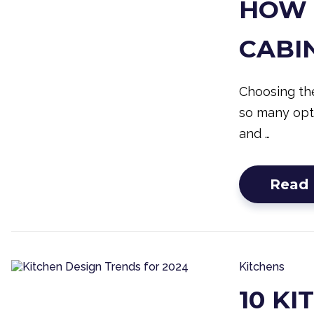
HOW 
CABI
Choosing the
so many opti
and …
Read
Kitchens
10 K