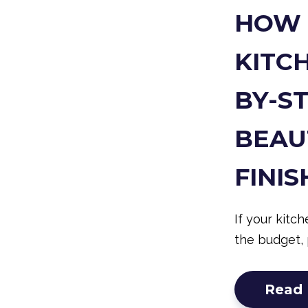
HOW 
KITCH
BY-S
BEAU
FINIS
If your kitc
the budget, 
Read