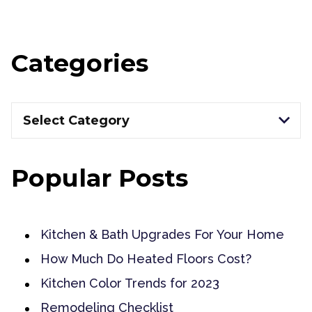
Categories
Categories
Select Category
Popular Posts
Kitchen & Bath Upgrades For Your Home
How Much Do Heated Floors Cost?
Kitchen Color Trends for 2023
Remodeling Checklist