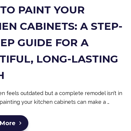
TO PAINT YOUR
EN CABINETS: A STEP-
TEP GUIDE FOR A
TIFUL, LONG-LASTING
H
hen feels outdated but a complete remodel isn’t in
painting your kitchen cabinets can make a …
 More