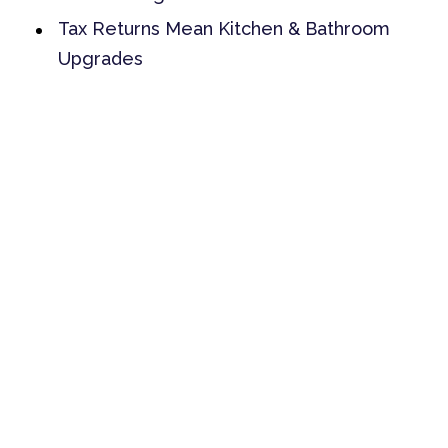
Tax Returns Mean Kitchen & Bathroom
Upgrades