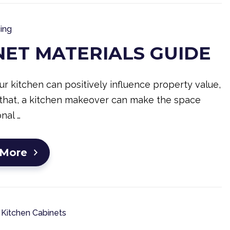
ing
NET MATERIALS GUIDE
r kitchen can positively influence property value,
that, a kitchen makeover can make the space
nal …
 More
Kitchen Cabinets