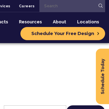
vices
Careers
ucts
Resources
About
Locations
Schedule Your Free Design
Schedule Today