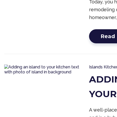
Today, you 
remodeling o
homeowner,
Read
Islands
Kitche
ADDI
YOUR
A well-place