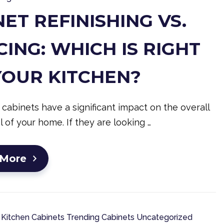
ET REFINISHING VS.
ING: WHICH IS RIGHT
YOUR KITCHEN?
 cabinets have a significant impact on the overall
l of your home. If they are looking …
 More
Kitchen Cabinets
Trending Cabinets
Uncategorized