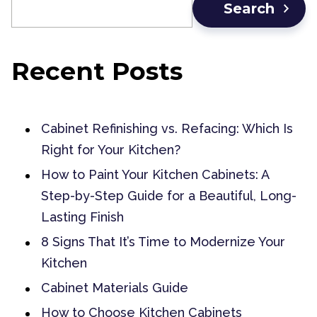
Search
Recent Posts
Cabinet Refinishing vs. Refacing: Which Is
Right for Your Kitchen?
How to Paint Your Kitchen Cabinets: A
Step-by-Step Guide for a Beautiful, Long-
Lasting Finish
8 Signs That It’s Time to Modernize Your
Kitchen
Cabinet Materials Guide
How to Choose Kitchen Cabinets