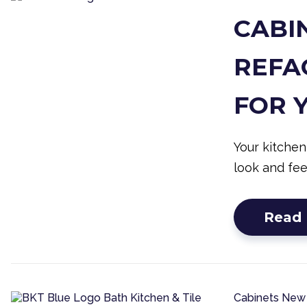
CABIN
REFAC
FOR 
Your kitchen
look and fee
Read
Cabinets
New 