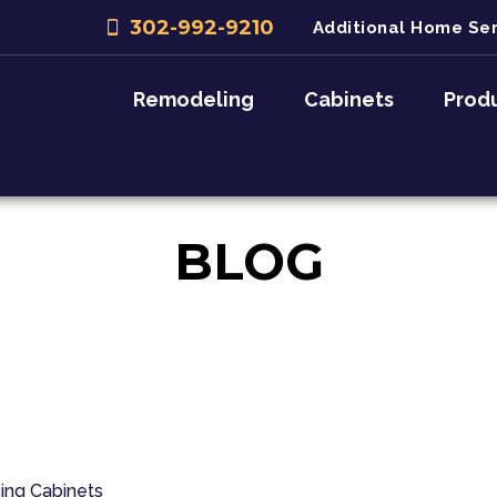
302-992-9210
Additional Home Ser
Remodeling
Cabinets
Prod
BLOG
ing
Cabinets