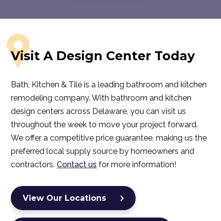
Visit A Design Center Today
Bath, Kitchen & Tile is a leading bathroom and kitchen
remodeling company. With bathroom and kitchen
design centers across Delaware, you can visit us
throughout the week to move your project forward.
We offer a competitive price guarantee, making us the
preferred local supply source by homeowners and
contractors.
Contact us
for more information!
View Our Locations