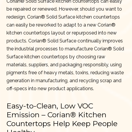
Corian® Solid Surface kitchen countertops can easily
be repaired or renewed. However, should you want to
redesign, Corian® Solid Surface kitchen countertops
can easily be reworked to adapt to a new Corian®
kitchen countertops layout or repurposed into new
products. Corian® Solid Surface continually improves
the industrial processes to manufacture Corian® Solid
Surface kitchen countertops by choosing raw
materials, suppliers, and packaging responsibly, using
pigments free of heavy metals, toxins, reducing waste
generation in manufacturing, and recycling scrap and
off-specs into new product applications.
Easy-to-Clean, Low VOC
Emission – Corian® Kitchen
Countertops Help Keep People