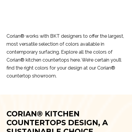
Corian® works with BKT designers to offer the largest,
most versatile selection of colors available in
contemporary surfacing. Explore all the colors of
Corian® kitchen countertops
here.
We’re certain you’ll
find the right colors for your design at our Corian®
countertop showroom.
CORIAN® KITCHEN
COUNTERTOPS DESIGN, A
SUSTAINABLE CHOICE