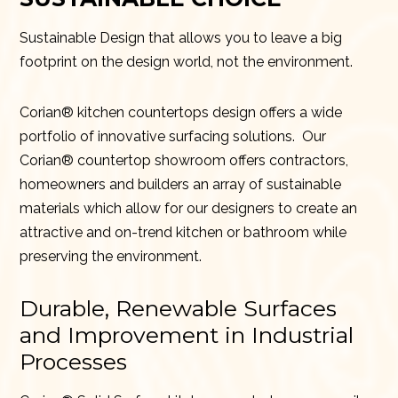
Sustainable Design that allows you to leave a big
footprint on the design world, not the environment.
Corian® kitchen countertops design offers a wide
portfolio of innovative surfacing solutions. Our
Corian® countertop showroom offers contractors,
homeowners and builders an array of sustainable
materials which allow for our designers to create an
attractive and on-trend kitchen or bathroom while
preserving the environment.
Durable, Renewable Surfaces
and Improvement in Industrial
Processes