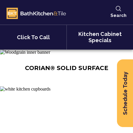
Search
Kitchen Cabinet
Click To Call
Specials
CORIAN® SOLID SURFACE
Schedule Today