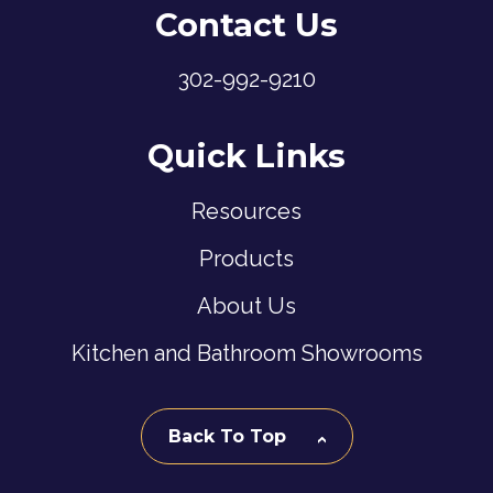
Contact Us
302-992-9210
Quick Links
Resources
Products
About Us
Kitchen and Bathroom Showrooms
Back To Top