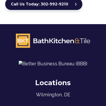
Call Us Today: 302-992-9210
Locations
Wilmington, DE