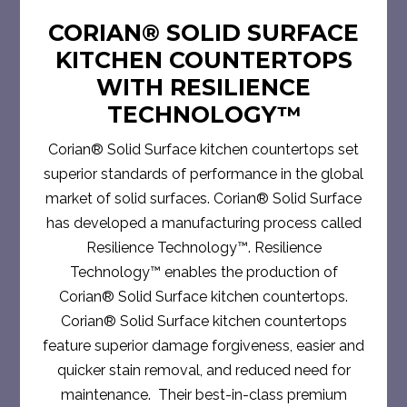
CORIAN® SOLID SURFACE
KITCHEN COUNTERTOPS
WITH RESILIENCE
TECHNOLOGY™
Corian® Solid Surface kitchen countertops set
superior standards of performance in the global
market of solid surfaces. Corian® Solid Surface
has developed a manufacturing process called
Resilience Technology™. Resilience
Technology™ enables the production of
Corian® Solid Surface kitchen countertops.
Corian® Solid Surface kitchen countertops
feature superior damage forgiveness, easier and
quicker stain removal, and reduced need for
maintenance. Their best-in-class premium