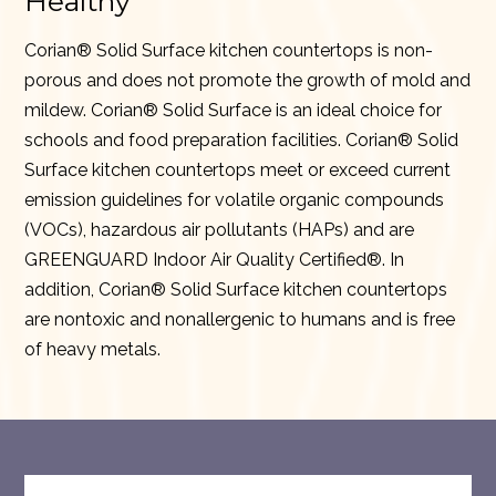
Healthy
Corian® Solid Surface kitchen countertops is non-
porous and does not promote the growth of mold and
mildew. Corian® Solid Surface is an ideal choice for
schools and food preparation facilities. Corian® Solid
Surface kitchen countertops meet or exceed current
emission guidelines for volatile organic compounds
(VOCs), hazardous air pollutants (HAPs) and are
GREENGUARD Indoor Air Quality Certified®. In
addition, Corian® Solid Surface kitchen countertops
are nontoxic and nonallergenic to humans and is free
of heavy metals.