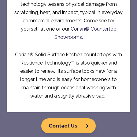
technology lessens physical damage from
scratching, heat, and impact, typical in everyday
commercial environments. Come see for
yourself at one of our
Corian® Countertop
Showrooms.
Corian® Solid Surface kitchen countertops with
Resilience Technology™ is also quicker and
easier to renew. Its surface looks new for a
longer time and is easy for homeowners to
maintain through occasional washing with
water and a slightly abrasive pad.
Contact Us