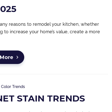
2025
any reasons to remodel your kitchen, whether
ng to increase your home’s value, create a more
 More
Color Trends
NET STAIN TRENDS