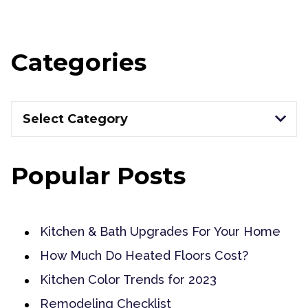
Categories
Categories
Select Category
Popular Posts
Kitchen & Bath Upgrades For Your Home
How Much Do Heated Floors Cost?
Kitchen Color Trends for 2023
Remodeling Checklist