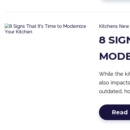
Kitchens
New 
8 SIG
MODE
While the ki
also impact
outdated, h
Read