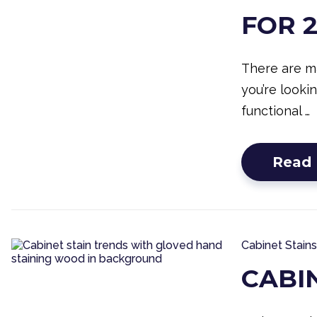
FOR 
There are m
you’re looki
functional …
Read
Cabinet Stains
CABI