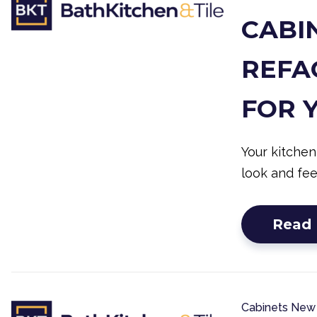
CABIN
REFAC
FOR 
Your kitchen
look and fee
Read
Cabinets
New 