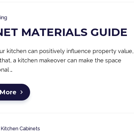
ing
NET MATERIALS GUIDE
r kitchen can positively influence property value,
that, a kitchen makeover can make the space
nal …
 More
Kitchen Cabinets