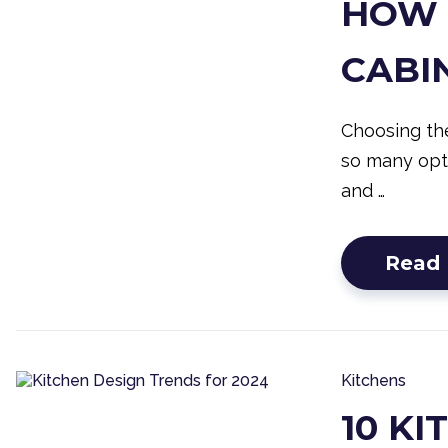
HOW 
CABI
Choosing the
so many opti
and …
Read
Kitchens
10 K