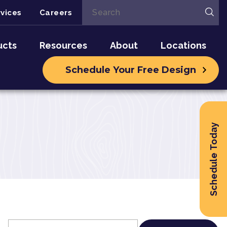
vices
Careers
ucts
Resources
About
Locations
Schedule Your Free Design
Schedule Today