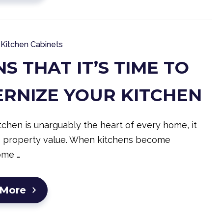
Kitchen Cabinets
NS THAT IT’S TIME TO
RNIZE YOUR KITCHEN
tchen is unarguably the heart of every home, it
s property value. When kitchens become
ome …
 More