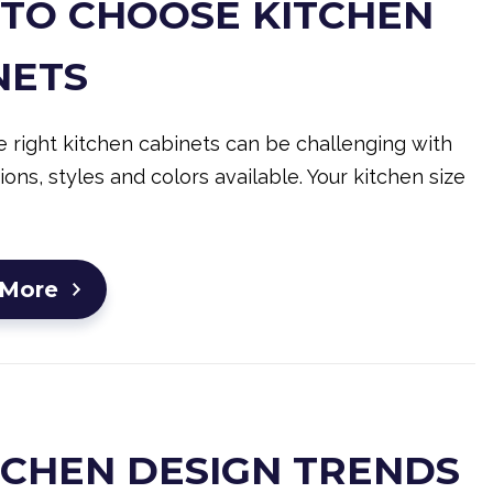
TO CHOOSE KITCHEN
NETS
 right kitchen cabinets can be challenging with
ons, styles and colors available. Your kitchen size
 More
ITCHEN DESIGN TRENDS