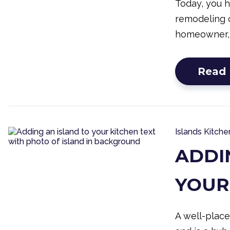
Today, you 
remodeling o
homeowner,
Read
Islands
Kitche
ADDI
YOUR
A well-place