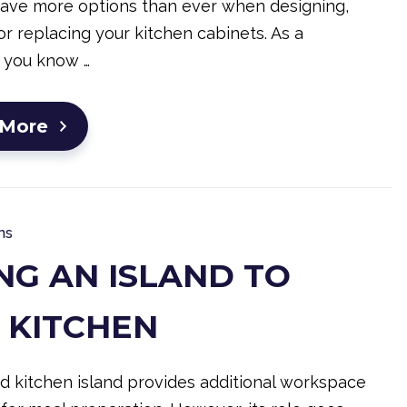
have more options than ever when designing,
r replacing your kitchen cabinets. As a
 you know …
 More
ns
NG AN ISLAND TO
 KITCHEN
d kitchen island provides additional workspace