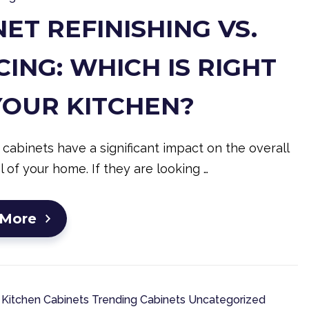
ET REFINISHING VS.
ING: WHICH IS RIGHT
YOUR KITCHEN?
 cabinets have a significant impact on the overall
l of your home. If they are looking …
 More
Kitchen Cabinets
Trending Cabinets
Uncategorized