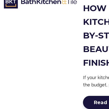
HOW 
KITCH
BY-S
BEAU
FINIS
If your kitc
the budget, 
Read