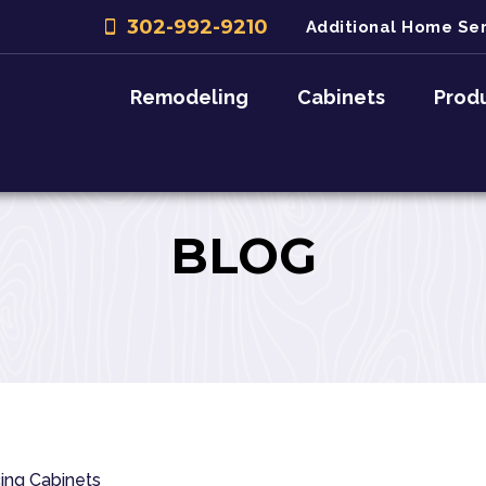
302-992-9210
Additional Home Ser
Remodeling
Cabinets
Prod
BLOG
ing
Cabinets