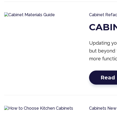
Cabinet Refac
CABI
Updating you
but beyond 
more functio
Read
Cabinets
New 