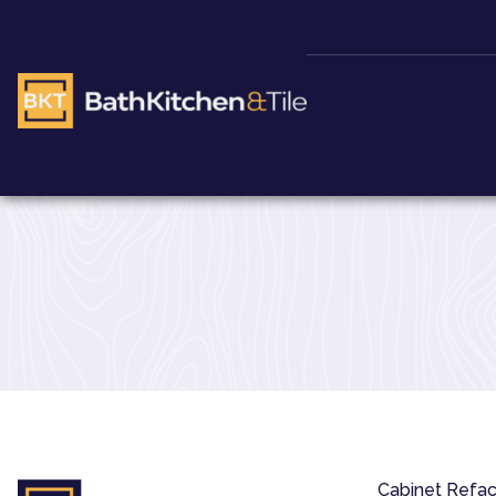
Cabinet Refac