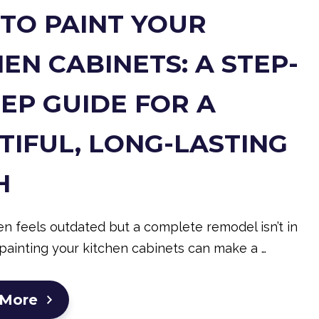
TO PAINT YOUR
EN CABINETS: A STEP-
TEP GUIDE FOR A
TIFUL, LONG-LASTING
H
hen feels outdated but a complete remodel isn’t in
painting your kitchen cabinets can make a …
 More