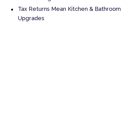
Tax Returns Mean Kitchen & Bathroom
Upgrades