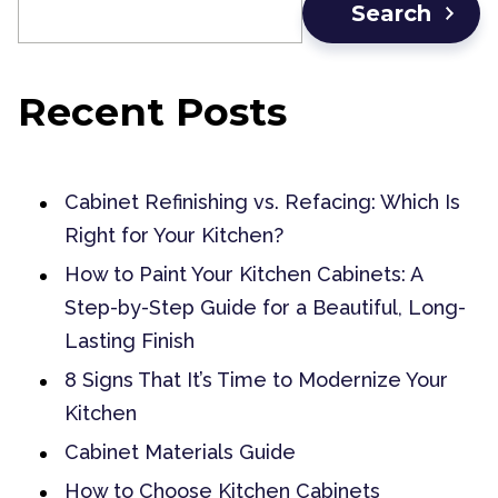
Search
Recent Posts
Cabinet Refinishing vs. Refacing: Which Is
Right for Your Kitchen?
How to Paint Your Kitchen Cabinets: A
Step-by-Step Guide for a Beautiful, Long-
Lasting Finish
8 Signs That It’s Time to Modernize Your
Kitchen
Cabinet Materials Guide
How to Choose Kitchen Cabinets