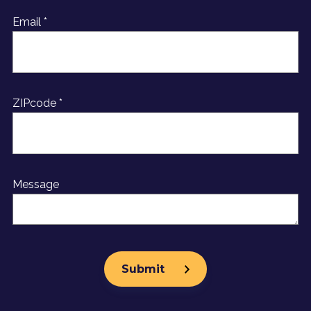
Email *
ZIPcode *
Message
Get Started Today
Menu