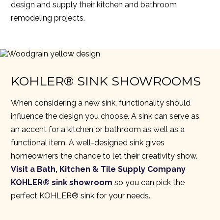
design and supply their kitchen and bathroom
remodeling projects.
KOHLER® SINK SHOWROOMS
When considering a new sink, functionality should
influence the design you choose. A sink can serve as
an accent for a kitchen or bathroom as well as a
functional item. A well-designed sink gives
homeowners the chance to let their creativity show.
Visit a Bath, Kitchen & Tile Supply Company
KOHLER® sink showroom
so you can pick the
perfect KOHLER® sink for your needs.