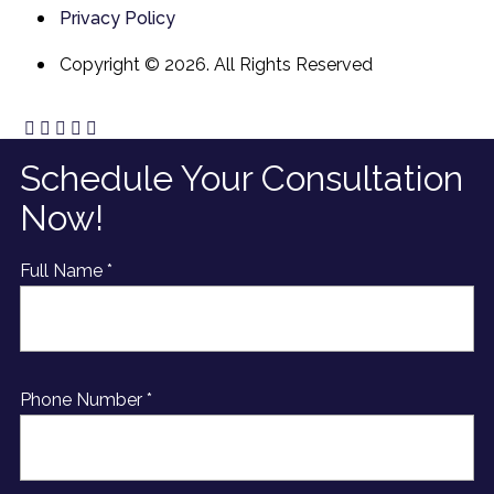
Privacy Policy
Copyright © 2026. All Rights Reserved
Schedule Your Consultation
Now!
Full Name *
Phone Number *