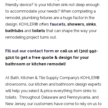
friendly device? Is your kitchen sink not deep enough
to accommodate your needs? When completing a
remodel, plumbing fixtures are a huge factor in the
design. KOHLER® offers
faucets
, showers,
sinks
,
bathtubs
and
toilets
that can shape the way your
remodeling project turns out.
Fill out our
contact form
or call us at (302) 992-
9210 to get a free quote & design for your
bathroom or kitchen remodel!
At
Bath, Kitchen & Tile Supply Company’s KOHLER®
showrooms,
our kitchen and bathroom design experts
will help you select & price everything from
sinks
to
toilets.
Throughout Delaware and Pennsylvania, and
New Jersey, our customers have come to rely on us to