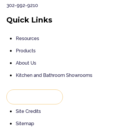
302-992-9210
Quick Links
Resources
Products
About Us
Kitchen and Bathroom Showrooms
Back To Top
Site Credits
Sitemap