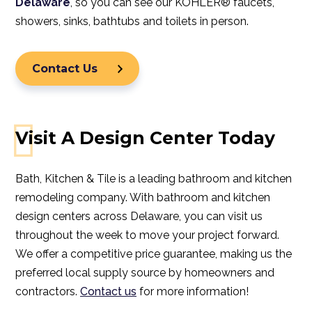
Delaware
, so you can see our
KOHLER® faucets
,
showers
,
sinks
,
bathtubs
and
toilets
in person.
Contact Us
Visit A Design Center Today
Bath, Kitchen & Tile is a leading bathroom and kitchen
remodeling company. With bathroom and kitchen
design centers across Delaware, you can visit us
throughout the week to move your project forward.
We offer a competitive price guarantee, making us the
preferred local supply source by homeowners and
contractors.
Contact us
for more information!