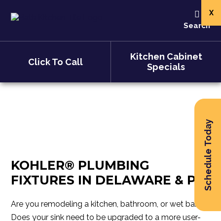
X
Kohler
Search
Kitchen Cabinet
Click To Call
Specials
Schedule Today
KOHLER® PLUMBING
FIXTURES IN DELAWARE & PA
Are you remodeling a kitchen, bathroom, or wet bar?
Does your sink need to be upgraded to a more user-