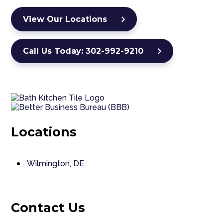
View Our Locations
Call Us Today: 302-992-9210
Locations
Wilmington, DE
Contact Us