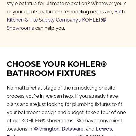
style bathtub for ultimate relaxation? Whatever yours
or your client’s bathroom remodeling needs are,
Bath,
Kitchen & Tile Supply Company’s KOHLER®
Showrooms
can help you.
CHOOSE YOUR KOHLER®
BATHROOM FIXTURES
No matter what stage of the remodeling or build
process you’re in, we can help. If you already have
plans and are just looking for plumbing fixtures to fit
your bathroom design and budget, take a tour of one
of
our KOHLER® showrooms.
We have convenient
locations in
Wilmington, Delaware
,
and
Lewes,