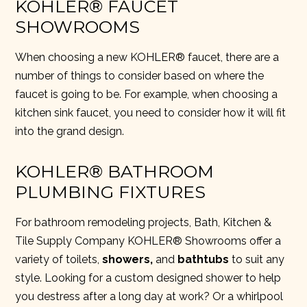
KOHLER® FAUCET
SHOWROOMS
When choosing a new KOHLER® faucet, there are a
number of things to consider based on where the
faucet is going to be. For example, when choosing a
kitchen sink faucet, you need to consider how it will fit
into the grand design.
KOHLER® BATHROOM
PLUMBING FIXTURES
For bathroom remodeling projects,
Bath, Kitchen &
Tile Supply Company KOHLER® Showrooms
offer a
variety of
toilets,
showers
,
and
bathtubs
to suit any
style. Looking for a custom designed shower to help
you destress after a long day at work? Or a whirlpool